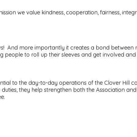
mission we value kindness, cooperation, fairness, integri
ows! And more importantly it creates a bond between 
people to roll up their sleeves and get involved and 
ntial to the day-to-day operations of the Clover Hi
duties, they help strengthen both the Association a
tee.