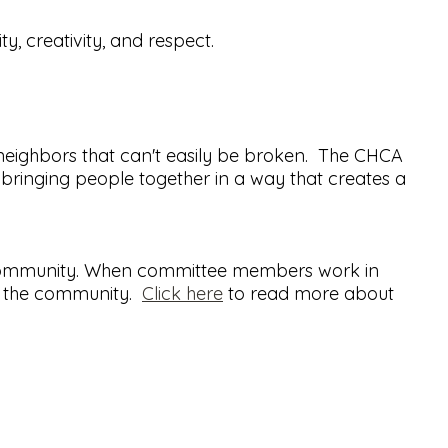
ty, creativity, and respect.
neighbors that can't easily be broken. The CHCA
bringing people together in a way that creates a
ll community. When committee members work in
nd the community.
Click here
to read more about