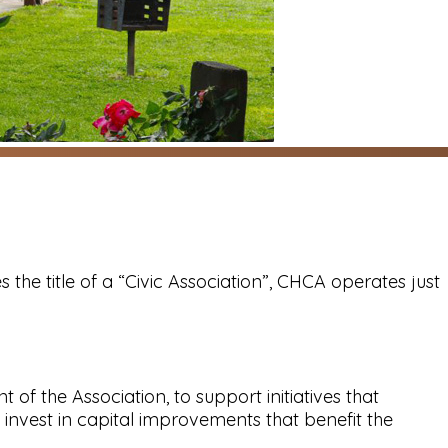
s the title of a “Civic Association”, CHCA operates just
 the Association, to support initiatives that
invest in capital improvements that benefit the