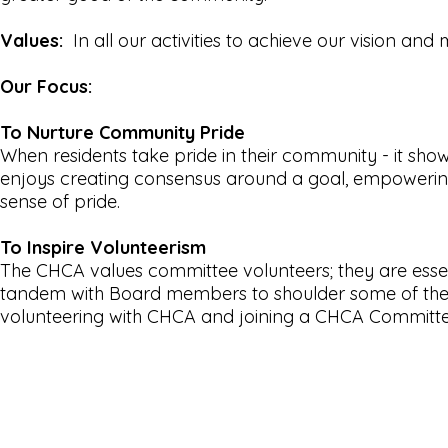
Values:
In all our activities to achieve our vision and 
Our Focus:
To Nurture Community Pride
When residents take pride in their community - it sh
enjoys creating consensus around a goal, empowering 
sense of pride.
To Inspire Volunteerism
The CHCA values committee volunteers; they are esse
tandem with Board members to shoulder some of the 
volunteering with CHCA and joining a CHCA Commit