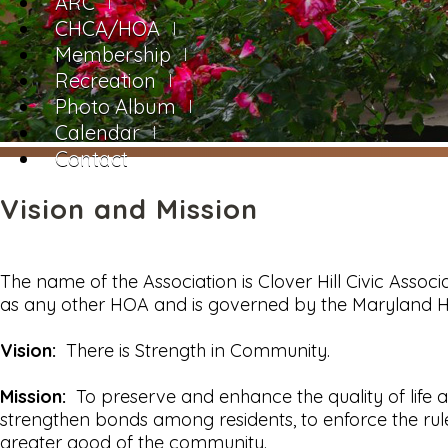
ARC
CHCA/HOA
Membership
Recreation
Photo Album
Calendar
Contact
Vision and Mission
The name of the Association is Clover Hill Civic Associa
as any other HOA and is governed by the Maryland
Vision:
There is Strength in Community.
Mission:
To preserve and enhance the quality of life a
strengthen bonds among residents, to enforce the rul
greater good of the community.