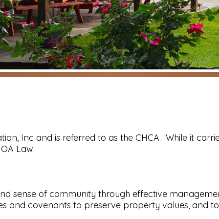
tion, Inc and is referred to as the CHCA. While it carrie
 HOA Law.
nd sense of community through effective management of
es and covenants to preserve property values, and to 