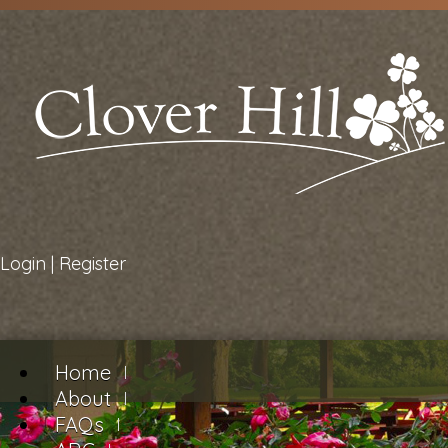
Login
|
Register
Home
About
FAQs