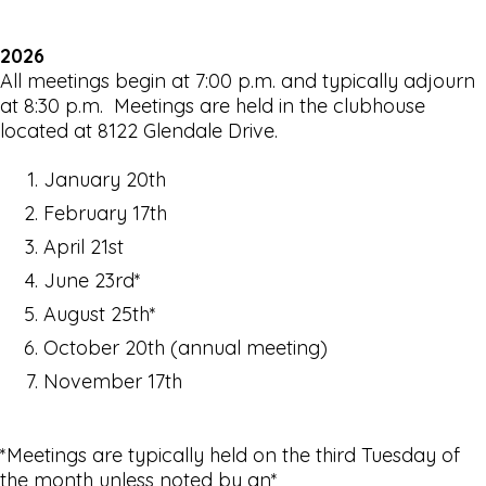
2026
All meetings begin at 7:00 p.m. and typically adjourn
at 8:30 p.m. Meetings are held in the clubhouse
located at 8122 Glendale Drive.
January 20th
February 17th
April 21st
June 23rd*
August 25th*
October 20th (annual meeting)
November 17th
*Meetings are typically held on the third Tuesday of
the month unless noted by an*