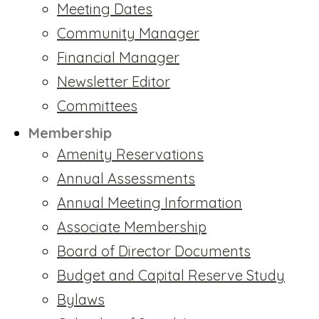
Meeting Dates
Community Manager
Financial Manager
Newsletter Editor
Committees
Membership
Amenity Reservations
Annual Assessments
Annual Meeting Information
Associate Membership
Board of Director Documents
Budget and Capital Reserve Study
Bylaws