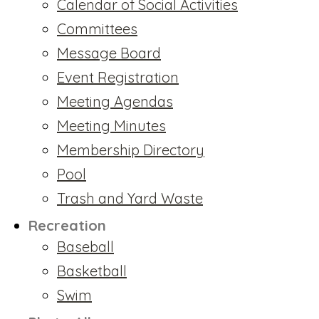
Calendar of Social Activities
Committees
Message Board
Event Registration
Meeting Agendas
Meeting Minutes
Membership Directory
Pool
Trash and Yard Waste
Recreation
Baseball
Basketball
Swim