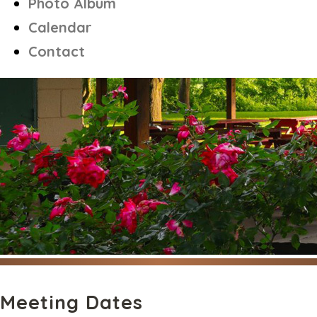
Photo Album
Calendar
Contact
Meeting Dates