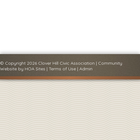
© Copyright 2026
Clover Hill Civic Association
|
Community
Website
by
HOA Sites
|
Terms of Use
|
Admin