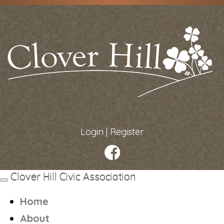
Login
|
Register
Clover Hill Civic Association
Toggle
navigation
Home
About