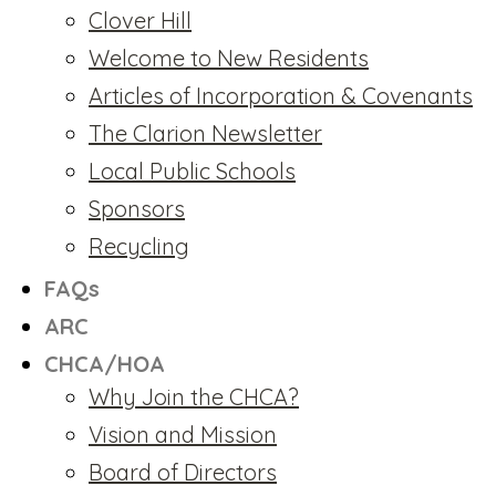
Clover Hill
Welcome to New Residents
Articles of Incorporation & Covenants
The Clarion Newsletter
Local Public Schools
Sponsors
Recycling
FAQs
ARC
CHCA/HOA
Why Join the CHCA?
Vision and Mission
Board of Directors