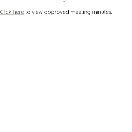
Click here
to view approved meeting minutes.