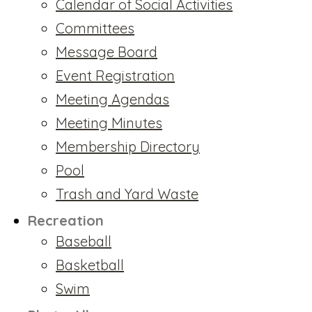
Calendar of Social Activities
Committees
Message Board
Event Registration
Meeting Agendas
Meeting Minutes
Membership Directory
Pool
Trash and Yard Waste
Recreation
Baseball
Basketball
Swim