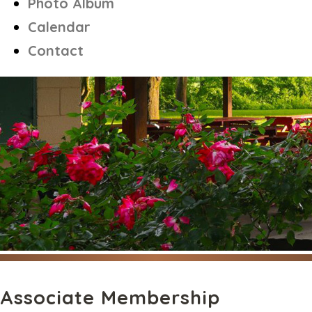
Photo Album
Calendar
Contact
Associate Membership