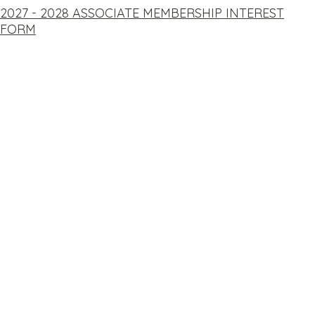
2027 - 2028 ASSOCIATE MEMBERSHIP INTEREST
FORM