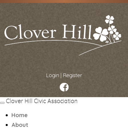
Login
|
Register
Clover Hill Civic Association
Toggle
navigation
Home
About