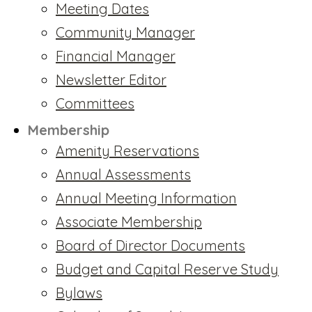
Meeting Dates
Community Manager
Financial Manager
Newsletter Editor
Committees
Membership
Amenity Reservations
Annual Assessments
Annual Meeting Information
Associate Membership
Board of Director Documents
Budget and Capital Reserve Study
Bylaws