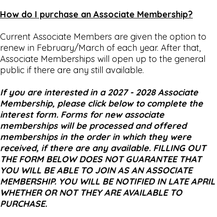
How do I purchase an Associate Membership?
Current Associate Members are given the option to
renew in February/March of each year. After that,
Associate Memberships will open up to the general
public if there are any still available.
If you are interested in a 2027 - 2028 Associate
Membership, please click below to complete the
interest form. Forms for new associate
memberships will be processed and offered
memberships in the order in which they were
received, if there are any available. FILLING OUT
THE FORM BELOW DOES NOT GUARANTEE THAT
YOU WILL BE ABLE TO JOIN AS AN ASSOCIATE
MEMBERSHIP. YOU WILL BE NOTIFIED IN LATE APRIL
WHETHER OR NOT THEY ARE AVAILABLE TO
PURCHASE.