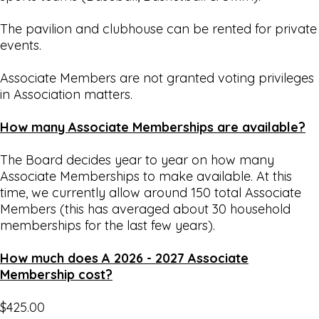
The pavilion and clubhouse can be rented for private
events.
Associate Members are not granted voting privileges
in Association matters.
How many Associate Memberships are available?
The Board decides year to year on how many
Associate Memberships to make available. At this
time, we currently allow around 150 total Associate
Members (this has averaged about 30 household
memberships for the last few years).
How much does A 2026 - 2027 Associate
Membership cost?
$425.00