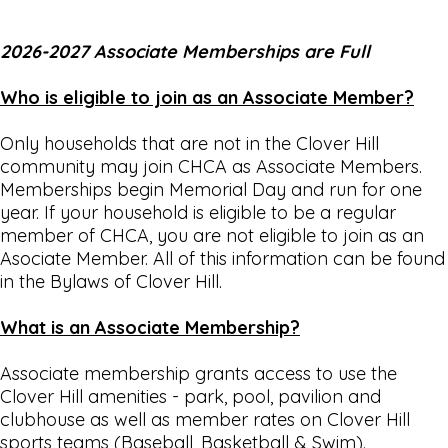
2026-2027 Associate Memberships are Full
Who is eligible to join as an Associate Member?
Only households that are not in the Clover Hill
community may join CHCA as Associate Members.
Memberships begin Memorial Day and run for one
year. If your household is eligible to be a regular
member of CHCA, you are not eligible to join as an
Asociate Member. All of this information can be found
in the Bylaws of Clover Hill.
What is an Associate Membership?
Associate membership grants access to use the
Clover Hill amenities - park, pool, pavilion and
clubhouse as well as member rates on Clover Hill
sports teams (Baseball, Basketball & Swim).