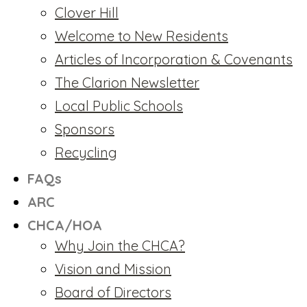
Clover Hill
Welcome to New Residents
Articles of Incorporation & Covenants
The Clarion Newsletter
Local Public Schools
Sponsors
Recycling
FAQs
ARC
CHCA/HOA
Why Join the CHCA?
Vision and Mission
Board of Directors