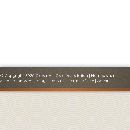
© Copyright 2026
Clover Hill Civic Association
|
Homeowners
Association Website
by
HOA Sites
|
Terms of Use
|
Admin