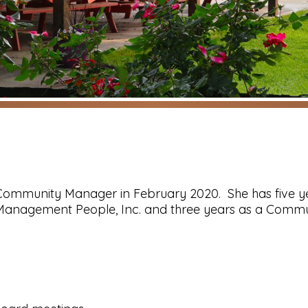
 Community Manager in February 2020. She has five y
 Management People, Inc. and three years as a Commu