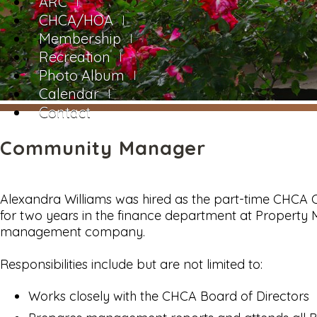
ARC
CHCA/HOA
Membership
Recreation
Photo Album
Calendar
Contact
Community Manager
Alexandra Williams was hired as the part-time CHCA
for two years in the finance department at Property
management company.
Responsibilities include but are not limited to:
Works closely with the CHCA Board of Directors