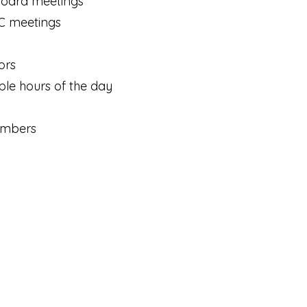
Board meetings
C meetings
ors
le hours of the day
members