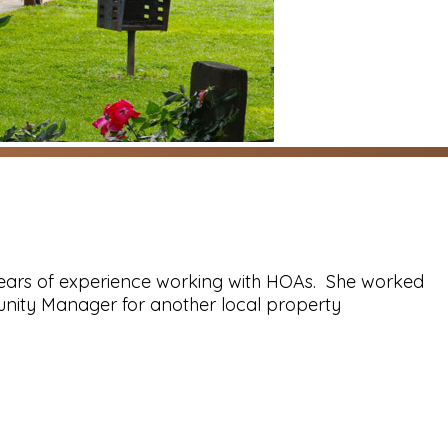
ears of experience working with HOAs. She worked
nity Manager for another local property