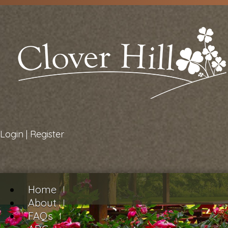
Login
|
Register
Home
About
FAQs