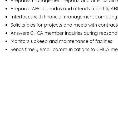
Prepares management reports and attends all 
Prepares ARC agendas and attends monthly AR
Interfaces with financial management company
Solicits bids for projects and meets with contract
Answers CHCA member inquiries during reasonab
Monitors upkeep and maintenance of facilities
Sends timely email communications to CHCA 